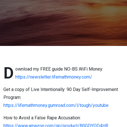
Advice
From The
Trenches)
D
ownload my FREE guide NO-BS WiFi Money:
https://newsletter.lifemathmoney.com/
Get a copy of Live Intentionally: 90 Day Self-Improvement
Program:
https://lifemathmoney.gumroad.com/l/tough/youtube
How to Avoid a False Rape Accusation:
https://www.amazon.com/gp/product/B0GDYQD4HR