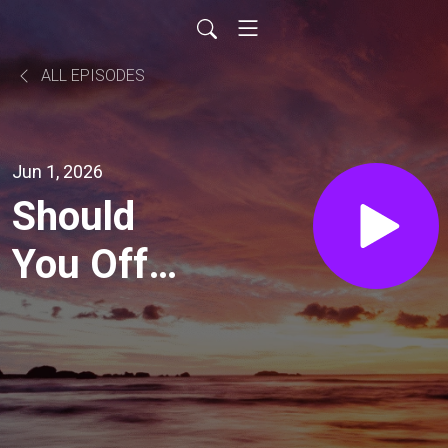
ALL EPISODES
Jun 1, 2026
Should
You Offer
Free
Trials
(Business