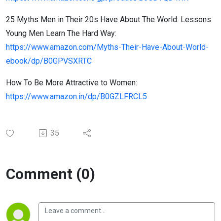
25 Myths Men in Their 20s Have About The World: Lessons
Young Men Learn The Hard Way:
https://www.amazon.com/Myths-Their-Have-About-World-
ebook/dp/B0GPVSXRTC
How To Be More Attractive to Women:
https://www.amazon.in/dp/B0GZLFRCL5
35
Comment (0)