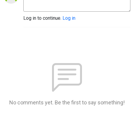
Log in to continue.
Log in
No comments yet. Be the first to say something!